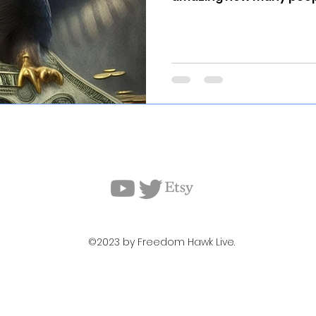
©2023 by Freedom Hawk Live.