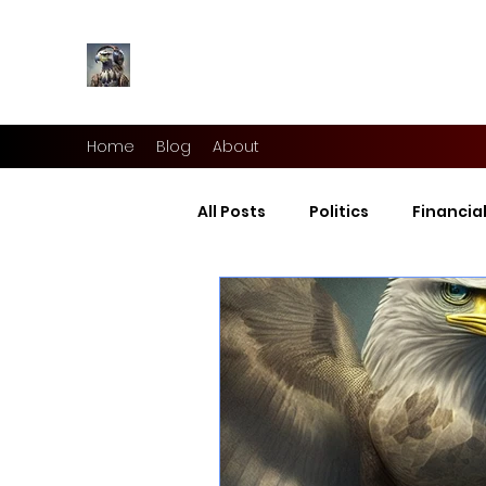
Home
Blog
About
All Posts
Politics
Financia