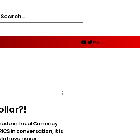
d
ollar?!
rade in Local Currency
ICS in conversation, it is
e have never...