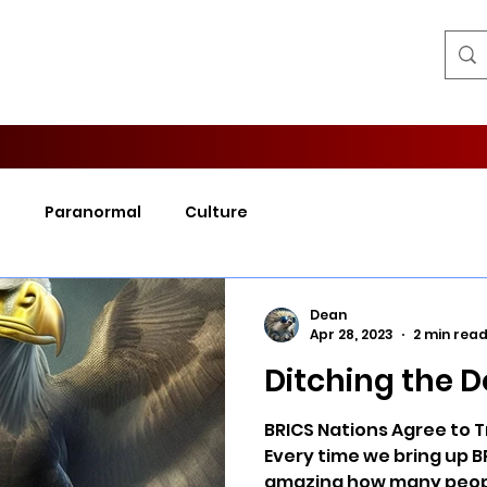
l
Paranormal
Culture
Dean
Apr 28, 2023
2 min rea
Ditching the D
BRICS Nations Agree to T
Every time we bring up BR
amazing how many peopl