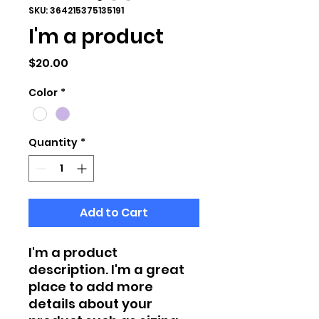
SKU: 364215375135191
I'm a product
Price
$20.00
Color
*
Quantity
*
Add to Cart
I'm a product 
description. I'm a great 
place to add more 
details about your 