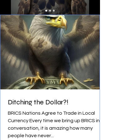
Ditching the Dollar?!
BRICS Nations Agree to Trade in Local
Currency Every time we bring up BRICS in
conversation, it is amazing how many
people have never...