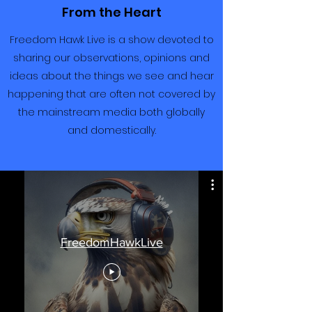
From the Heart
Freedom Hawk Live is a show devoted to
sharing our observations, opinions and
ideas about the things we see and hear
happening that are often not covered by
the mainstream media both globally
and domestically.
FreedomHawkLive