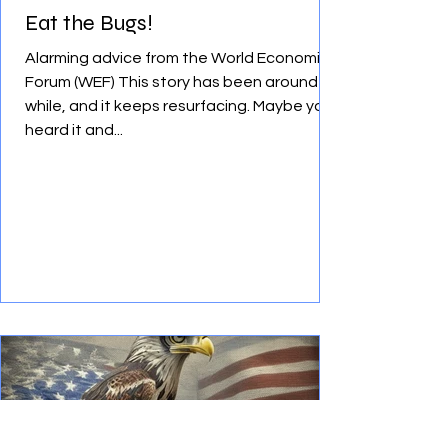
Eat the Bugs!
Alarming advice from the World Economic
Forum (WEF) This story has been around a
while, and it keeps resurfacing. Maybe you
heard it and...