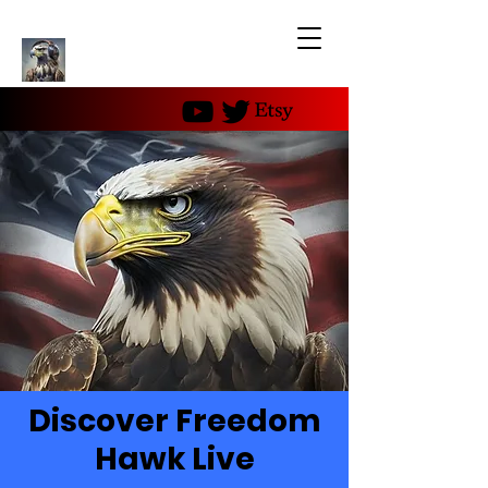
Discover Freedom
Hawk Live